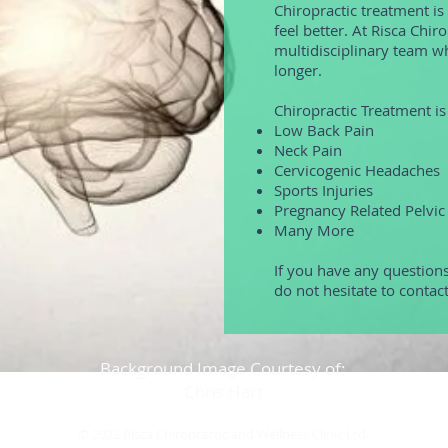
Chiropractic treatment is
feel better. At Risca Chir
multidisciplinary team wh
longer.
Chiropractic Treatment is 
Low Back Pain
Neck Pain
Cervicogenic Headaches
Sports Injuries
Pregnancy Related Pelvic
Many More
If you have any questions
do not hesitate to contac
Background Image Courtesy of:
Chris Hart
© 2022 Risca Chiropractic and Wellness Clinic Ltd.