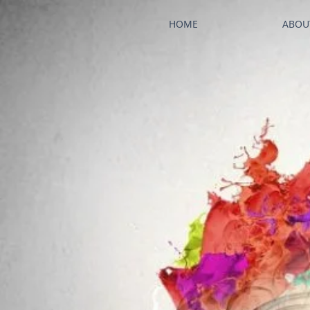
HOME
ABOU