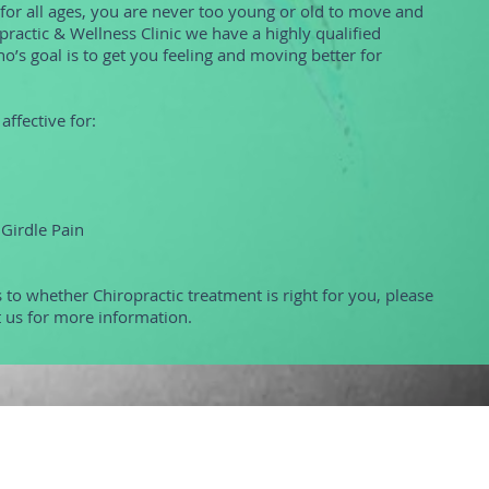
 for all ages, you are never too young or old to move and
opractic & Wellness Clinic we have a highly qualified
o’s goal is to get you feeling and moving better for
affective for:
 Girdle Pain
 to whether Chiropractic treatment is right for you, please
t us for more information.