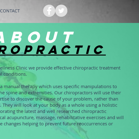
CONTACT
about
ropractic
ellness Clinic we provide effective chiropractic treatment
l conditions.
s a manual therapy which uses specific manipulations to
he spine and extremities. Our chiropractors will use their
tise to discover the cause of your problem, rather than
. They will look at your body as a whole using a holistic
rating the latest and well researched chiropractic
al acupuncture, massage, rehabilitative exercises and will
le changes helping to prevent future reoccurrences or