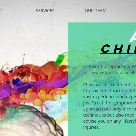
T
SERVICES
OUR TEAM
Chi
At Risca Chiropractic & W
for neuro-musculoskeleta
Chiropractic treatment i
improve the function of t
vast experience and exper
just “treat the symptoms”
approach not only incorpo
techniques but also medic
advise you on any lifesty
injuries.