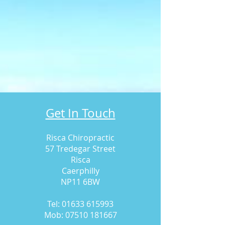
Get In Touch
Risca Chiropractic
57 Tredegar Street
Risca
Caerphilly
NP11 6BW
Tel:
01633 615993
Mob:
07510 181667