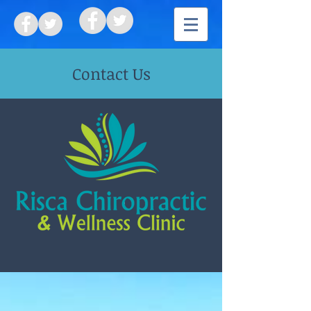
Contact Us